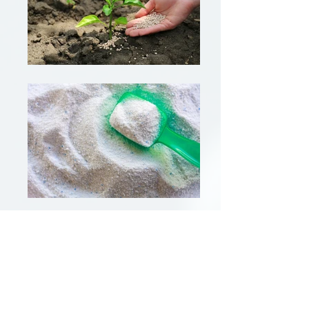
Starting Guide.
BIO-SIL AF720 PWD should be added directly to
the foaming system and does not require pre-
dilution. When used in powdered products,