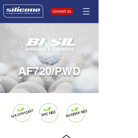
CONTACT US
AF720/PWD