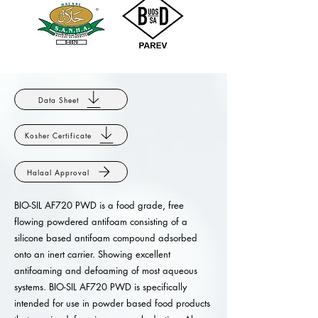
Data Sheet
Kosher Certificate
Halaal Approval
BIO-SIL AF720 PWD is a food grade, free
flowing powdered antifoam consisting of a
silicone based antifoam compound adsorbed
onto an inert carrier. Showing excellent
antifoaming and defoaming of most aqueous
systems. BIO-SIL AF720 PWD is specifically
intended for use in powder based food products