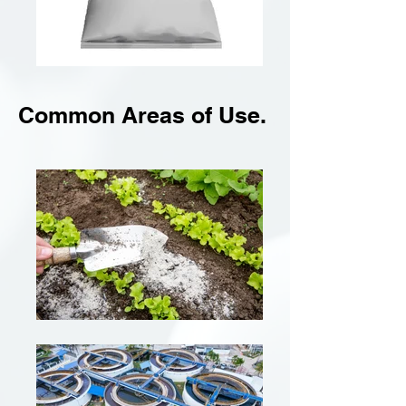
Common Areas of Use.