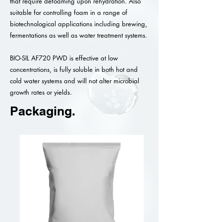
that require defoaming upon rehydration. Also
suitable for controlling foam in a range of
biotechnological applications including brewing,
fermentations as well as water treatment systems.
BIO-SIL AF720 PWD is effective at low
concentrations, is fully soluble in both hot and
cold water systems and will not alter microbial
growth rates or yields.
Packaging.