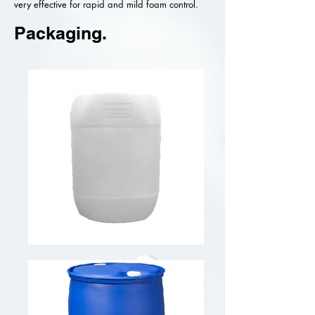
very effective for rapid and mild foam control.
Packaging.