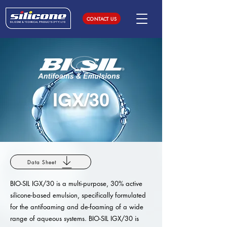
CONTACT US
IGX/30
Data Sheet
BIO-SIL IGX/30 is a multi-purpose, 30% active
silicone-based emulsion, specifically formulated
for the antifoaming and de-foaming of a wide
range of aqueous systems. BIO-SIL IGX/30 is