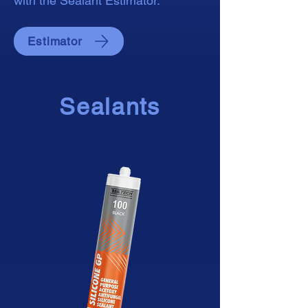
with the Sealant Estimator.
Estimator
Sealants