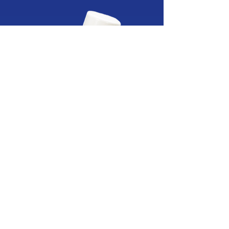
SUPRA-SIL
SPRAY