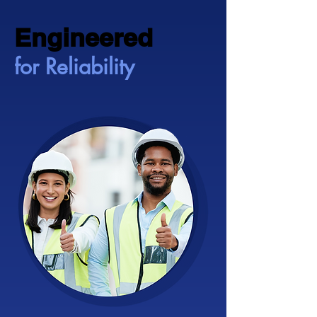
Engineered
Engineered
for Reliability