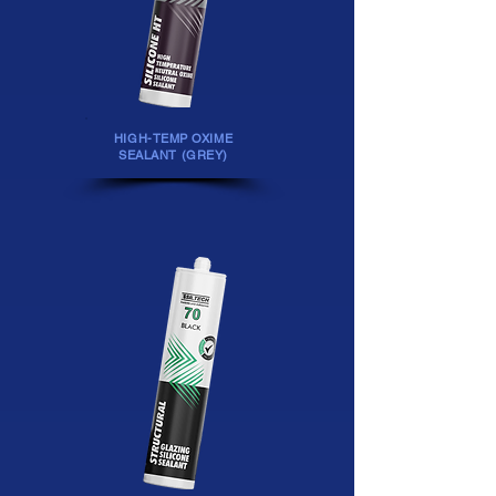
HIGH-TEMP OXIME
SEALANT (GREY)