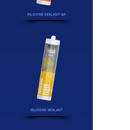
SILICONE
SEALANT GP
SILICONE SEALANT