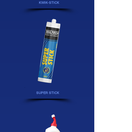
KWIK-STICK
SUPER STICK