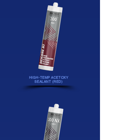
HIGH-TEMP ACETOXY
SEALANT (RED)