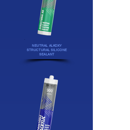
NEUTRAL ALKOXY
STRUCTURAL SILICONE
SEALANT