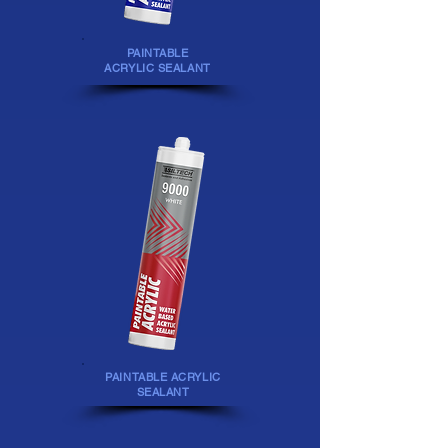
PAINTABLE
ACRYLIC SEALANT
PAINTABLE ACRYLIC
SEALANT