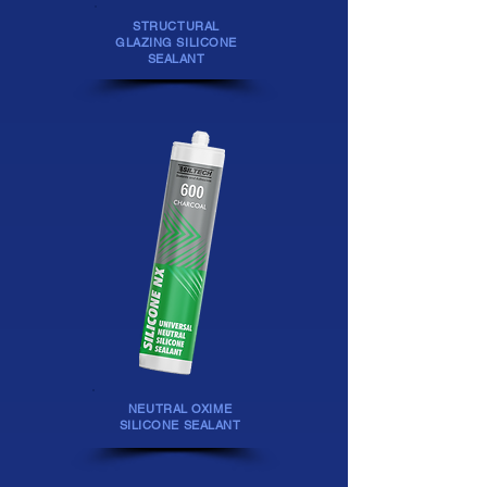
STRUCTURAL
GLAZING SILICONE
SEALANT
NEUTRAL OXIME
SILICONE SEALANT