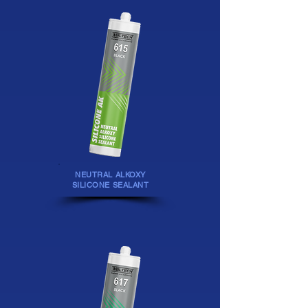
NEUTRAL ALKOXY
SILICONE SEALANT