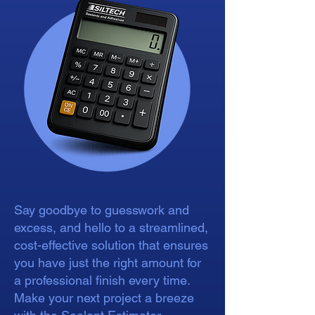
Say goodbye to guesswork and
excess, and hello to a streamlined,
cost-effective solution that ensures
you have just the right amount for
a professional finish every time.
Make your next project a breeze