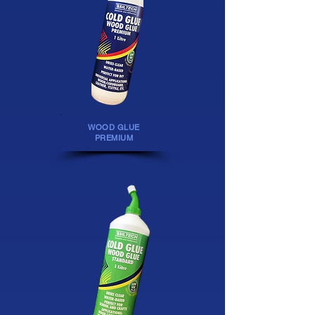
WOOD GLUE
PREMIUM