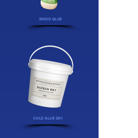
WOOD GLUE
COLD GLUE DK1