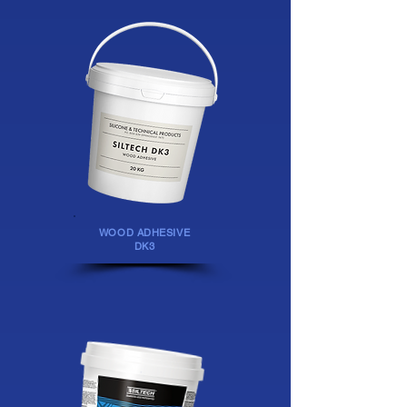
WOOD ADHESIVE
DK3