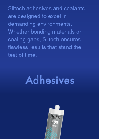
Siltech adhesives and sealants
are designed to excel in
demanding environments.
Whether bonding materials or
sealing gaps, Siltech ensures
flawless results that stand the
test of time.
Adhesives