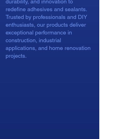
durability, and innovation to
redefine adhesives and sealants.
Trusted by professionals and DIY
enthusiasts, our products deliver
exceptional performance in
construction, industrial
applications, and home renovation
projects.