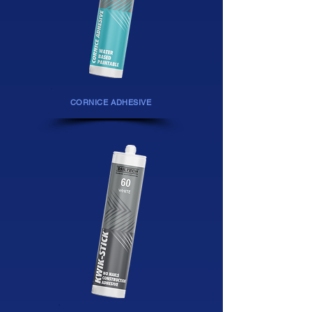
CORNICE ADHESIVE