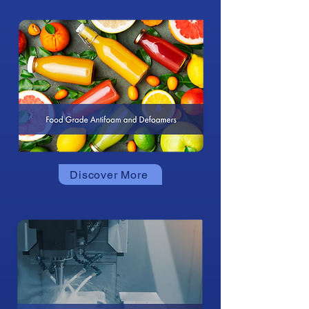
Discover More