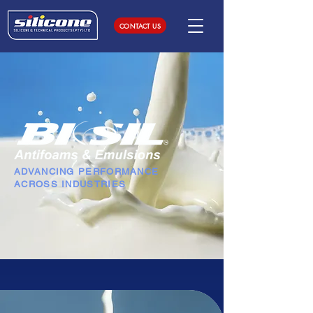
CONTACT US
ADVANCING PERFORMANCE
ACROSS INDUSTRIES