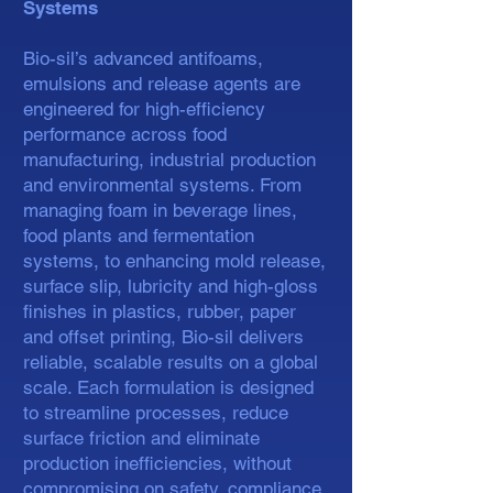
Systems
Bio-sil’s advanced antifoams,
emulsions and release agents are
engineered for high-efficiency
performance across food
manufacturing, industrial production
and environmental systems. From
managing foam in beverage lines,
food plants and fermentation
systems, to enhancing mold release,
surface slip, lubricity and high-gloss
finishes in plastics, rubber, paper
and offset printing, Bio-sil delivers
reliable, scalable results on a global
scale. Each formulation is designed
to streamline processes, reduce
surface friction and eliminate
production inefficiencies, without
compromising on safety, compliance