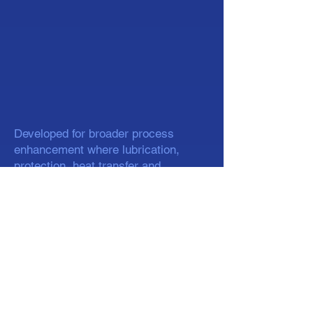
Developed for broader process
enhancement where lubrication,
protection, heat transfer and
specialty silicone performance are
required.
Silicone fluids available across a
range of viscosities
Used in release, lubrication, polishing
and specialty industrial applications