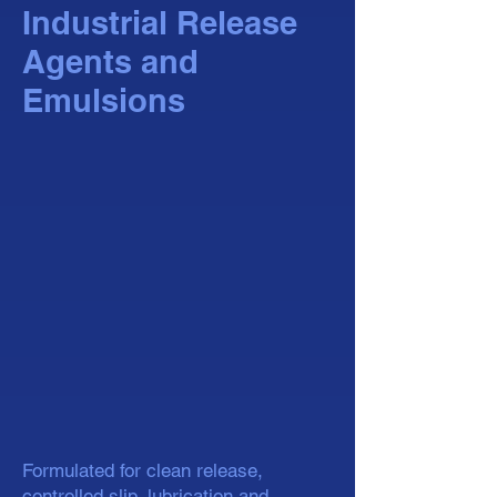
Industrial Release
Agents and
Emulsions
Formulated for clean release,
controlled slip, lubrication and