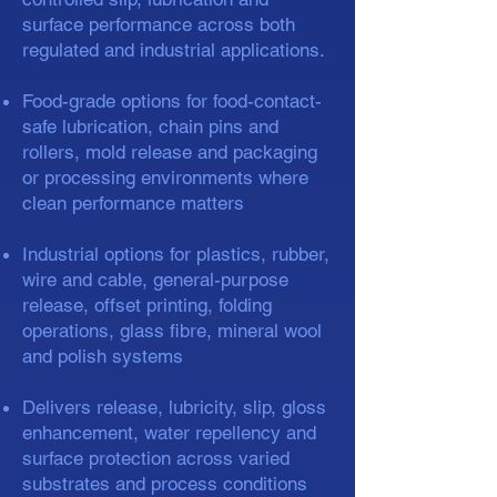
surface performance across both
regulated and industrial applications.
Food-grade options for food-contact-
safe lubrication, chain pins and
rollers, mold release and packaging
or processing environments where
clean performance matters
Industrial options for plastics, rubber,
wire and cable, general-purpose
release, offset printing, folding
operations, glass fibre, mineral wool
and polish systems
Delivers release, lubricity, slip, gloss
enhancement, water repellency and
surface protection across varied
substrates and process conditions