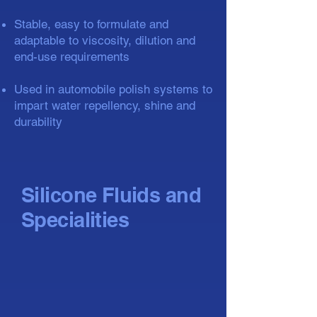
Stable, easy to formulate and
adaptable to viscosity, dilution and
end-use requirements
Used in automobile polish systems to
impart water repellency, shine and
durability
Silicone Fluids and
Specialities