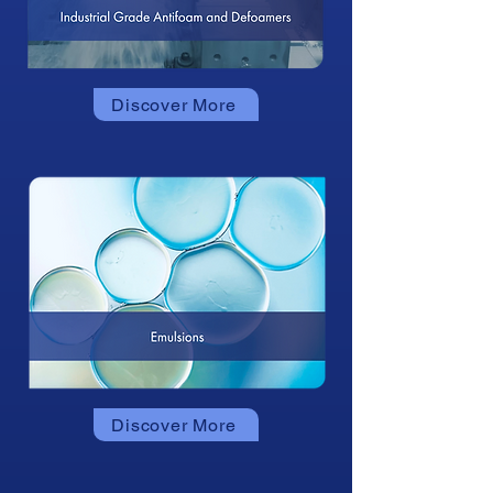
Discover More
Discover More