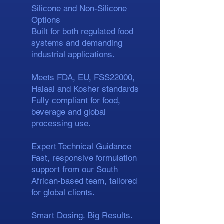
Silicone and Non-Silicone
Options
Built for both regulated food
systems and demanding
industrial applications.
Meets FDA, EU, FSS22000,
Halaal and Kosher standards
Fully compliant for food,
beverage and global
processing use.
Expert Technical Guidance
Fast, responsive formulation
support from our South
African-based team, tailored
for global clients.
Smart Dosing. Big Results.