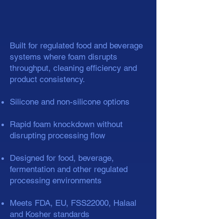
Built for regulated food and beverage
systems where foam disrupts
throughput, cleaning efficiency and
product consistency.
Silicone and non-silicone options
Rapid foam knockdown without
disrupting processing flow
Designed for food, beverage,
fermentation and other regulated
processing environments
Meets FDA, EU, FSS22000, Halaal
and Kosher standards