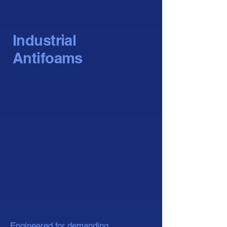
Industrial
Antifoams
Engineered for demanding