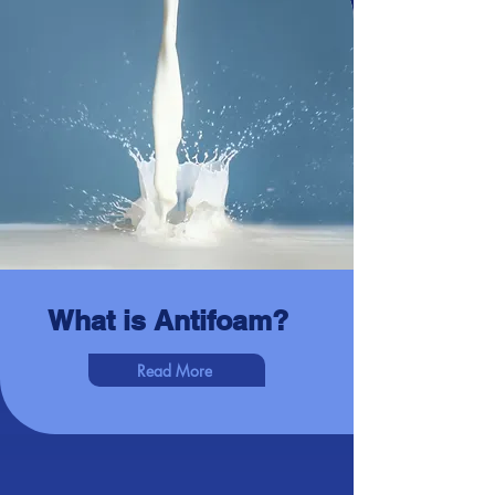
What is Antifoam?
Read More