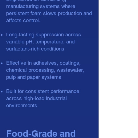
manufacturing systems where
persistent foam slows production and
affects control.
Long-lasting suppression across
variable pH, temperature, and
surfactant-rich conditions
Effective in adhesives, coatings,
chemical processing, wastewater,
pulp and paper systems
Built for consistent performance
across high-load industrial
environments
Food-Grade and