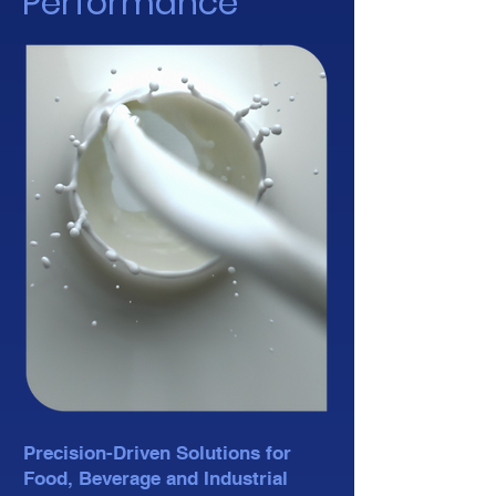
Performance
Precision-Driven Solutions for
Food, Beverage and Industrial