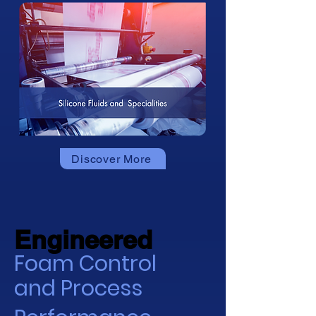
Discover More
Engineered
Engineered
Foam Control
and Process