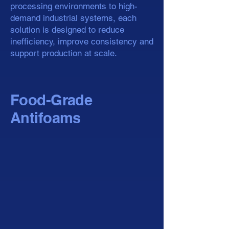
processing environments to high-
demand industrial systems, each
solution is designed to reduce
inefficiency, improve consistency and
support production at scale.
Food-Grade
Antifoams