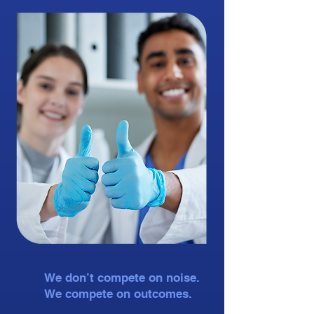
We don’t compete on noise.
We compete on outcomes.