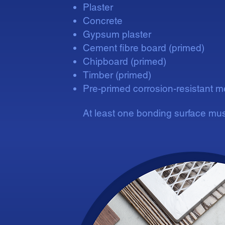
Plaster
Concrete
Gypsum plaster
Cement fibre board (primed)
Chipboard (primed)
Timber (primed)
Pre-primed corrosion-resistant m
At least one bonding surface mus