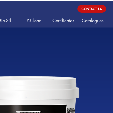
CONTACT US
Bio-Sil
Y-Clean
Certificates
Catalogues
e Adhesi
e Adhesi