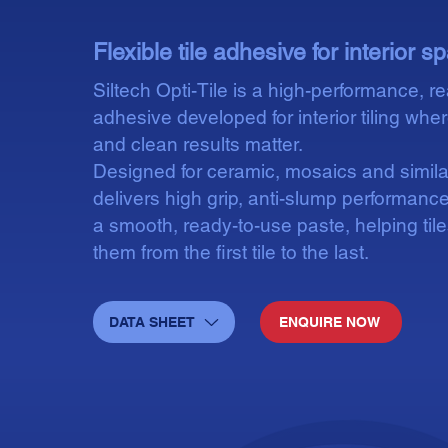
Flexible tile adhesive for interior 
Siltech Opti-Tile is a high-performance, re
adhesive developed for interior tiling whe
and clean results matter.
Designed for ceramic, mosaics and similar 
delivers high grip, anti-slump performance
a smooth, ready-to-use paste, helping til
them from the first tile to the last.
DATA SHEET
ENQUIRE NOW