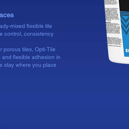
spaces
ady-mixed flexible tile
re control, consistency
porous tiles, Opti-Tile
 and flexible adhesion in
es stay where you place