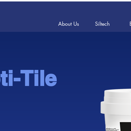
About Us
Siltech
i-Tile
ble Til
ble Til