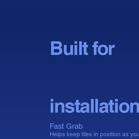
Built for
conf
conf
installatio
Fast Grab
Helps keep tiles in position as yo