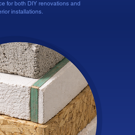
ice for both DIY renovations and
rior installations.