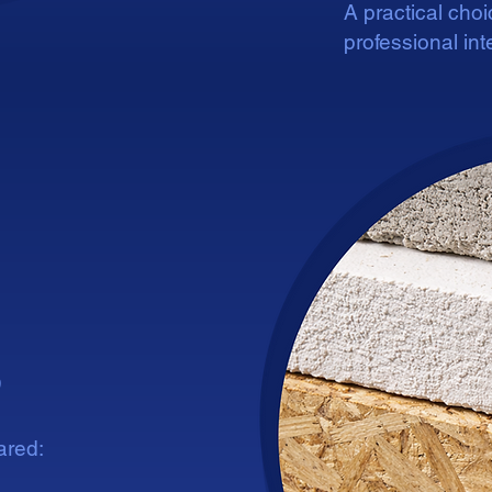
A practical cho
professional inte
patible
patible
s
ared: