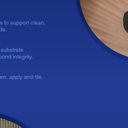
ns to support clean,
ls.
substrate
ond integrity.
n, apply and tile.
D
D