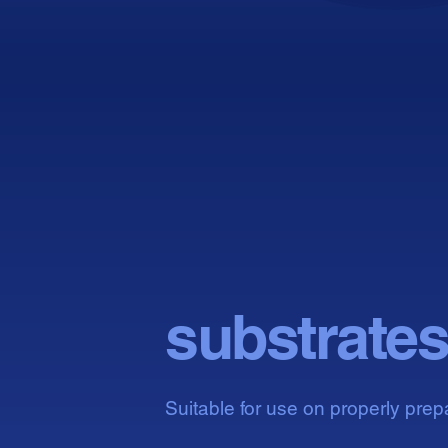
Com
Com
substrate
Suitable for use on properly prep