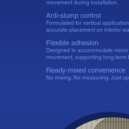
movement during installation.
Anti-slump control
Formulated for vertical applicatio
accurate placement on interior wal
Flexible adhesion
Designed to accommodate minor 
movement, supporting long-term b
Ready-mixed convenience
No mixing. No measuring. Just ope