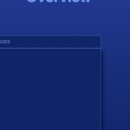
oduct
oduct
SIZES