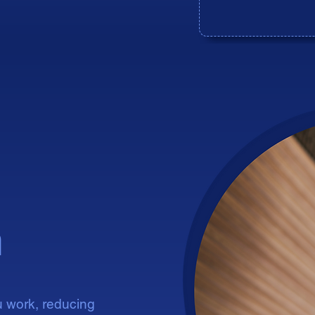
ident
ident
n
u work, reducing