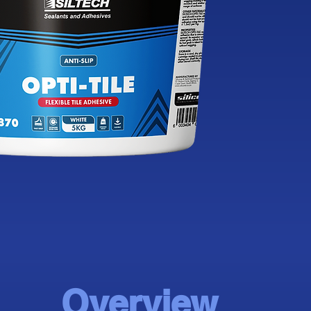
Overview