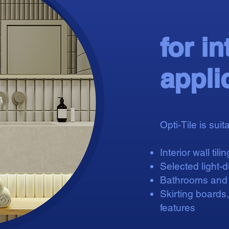
for in
appli
Opti-Tile is suita
Interior wall tilin
Selected light-du
Bathrooms and k
Skirting boards
features