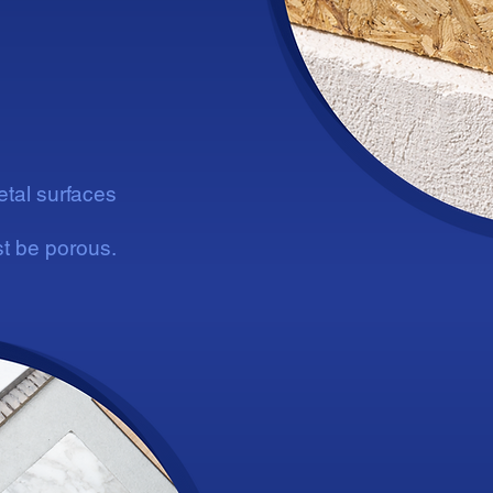
etal surfaces
t be porous.
Su
Su