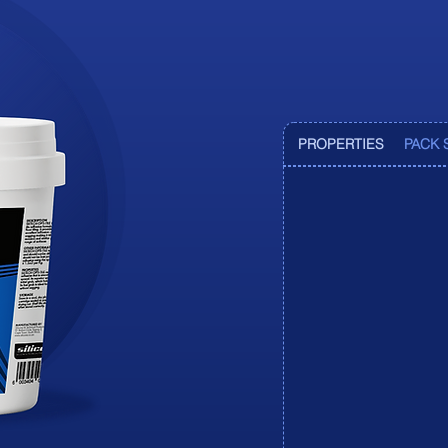
Pr
Pr
PROPERTIES
PACK 