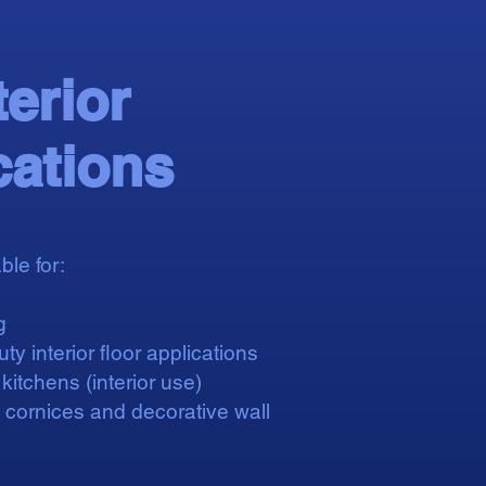
terior
cations
ble for:
g
ty interior floor applications
itchens (interior use)
, cornices and decorative wall