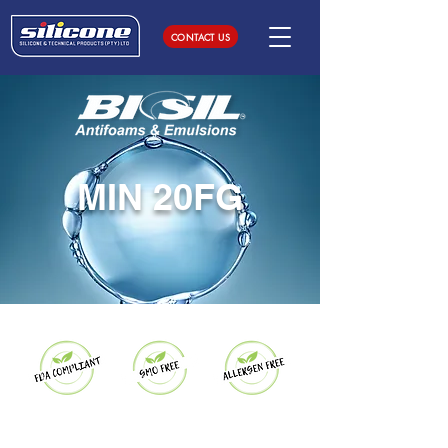
CONTACT US
MIN 20FG