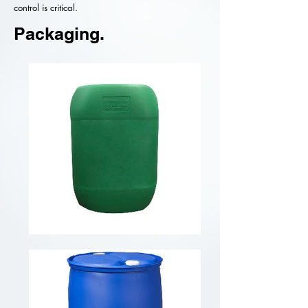
control is critical.
Packaging.