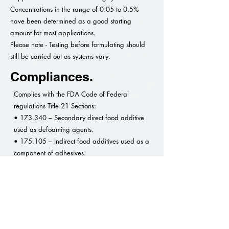
Concentrations in the range of 0.05 to 0.5%
have been determined as a good starting
amount for most applications.
Please note - Testing before formulating should
still be carried out as systems vary.
Compliances.
Complies with the FDA Code of Federal
regulations Title 21 Sections:
• 173.340 – Secondary direct food additive
used as defoaming agents.
• 175.105 – Indirect food additives used as a
component of adhesives.
• 176.170 – Indirect food additives used as a
component of paper and paperboard in
contact with aqueous and fatty foods.
• 176.180 – Indirect food additives used as a
component of paper and paperboard in
contact with dry foods.