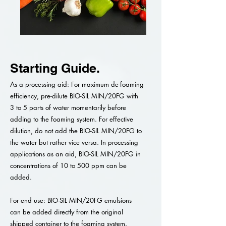
Starting Guide.
As a processing aid: For maximum de-foaming
efficiency, pre-dilute BIO-SIL MIN/20FG with
3 to 5 parts of water momentarily before
adding to the foaming system. For effective
dilution, do not add the BIO-SIL MIN/20FG to
the water but rather vice versa. In processing
applications as an aid, BIO-SIL MIN/20FG in
concentrations of 10 to 500 ppm can be
added.
For end use: BIO-SIL MIN/20FG emulsions
can be added directly from the original
shipped container to the foaming system.