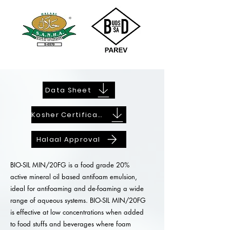
Data Sheet
Kosher Certificate
Halaal Approval
BIO-SIL MIN/20FG is a food grade 20%
active mineral oil based antifoam emulsion,
ideal for antifoaming and de-foaming a wide
range of aqueous systems. BIO-SIL MIN/20FG
is effective at low concentrations when added
to food stuffs and beverages where foam