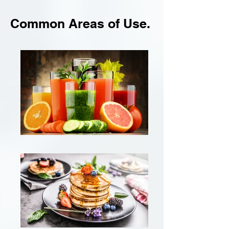
Common Areas of Use.