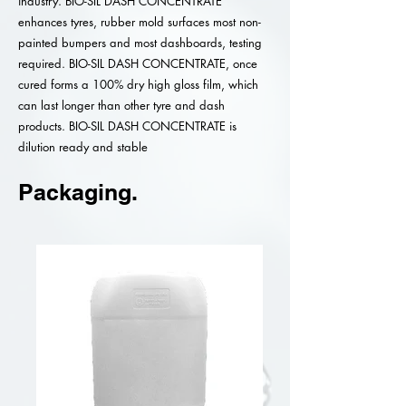
industry. BIO-SIL DASH CONCENTRATE
enhances tyres, rubber mold surfaces most non-
painted bumpers and most dashboards, testing
required. BIO-SIL DASH CONCENTRATE, once
cured forms a 100% dry high gloss film, which
can last longer than other tyre and dash
products. BIO-SIL DASH CONCENTRATE is
dilution ready and stable
Packaging.