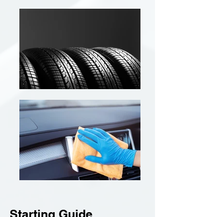
Starting Guide