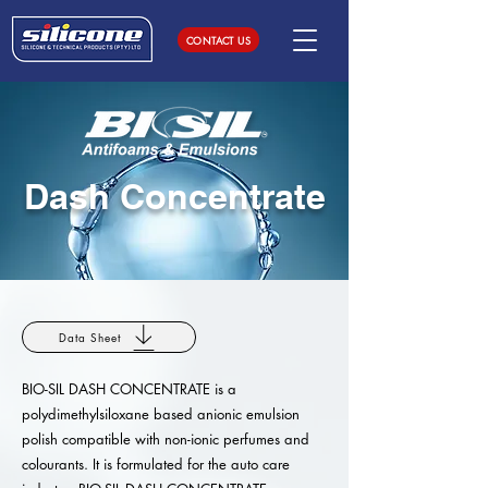
CONTACT US
Dash Concentrate
Data Sheet
BIO-SIL DASH CONCENTRATE is a
polydimethylsiloxane based anionic emulsion
polish compatible with non-ionic perfumes and
colourants. It is formulated for the auto care