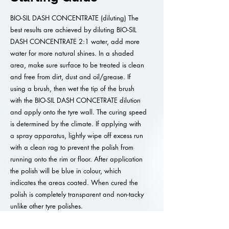
BIO-SIL DASH CONCENTRATE (diluting) The
best results are achieved by diluting BIO-SIL
DASH CONCENTRATE 2:1 water, add more
water for more natural shines. In a shaded
area, make sure surface to be treated is clean
and free from dirt, dust and oil/grease. If
using a brush, then wet the tip of the brush
with the BIO-SIL DASH CONCETRATE dilution
and apply onto the tyre wall. The curing speed
is determined by the climate. If applying with
a spray apparatus, lightly wipe off excess run
with a clean rag to prevent the polish from
running onto the rim or floor. After application
the polish will be blue in colour, which
indicates the areas coated. When cured the
polish is completely transparent and non-tacky
unlike other tyre polishes.
Caution