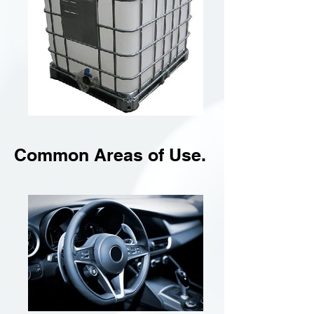
Common Areas of Use.