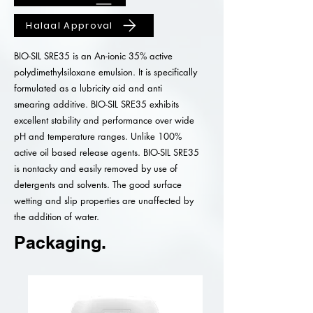
Halaal Approval
BIO-SIL SRE35 is an An-ionic 35% active
polydimethylsiloxane emulsion. It is specifically
formulated as a lubricity aid and anti
smearing additive. BIO-SIL SRE35 exhibits
excellent stability and performance over wide
pH and temperature ranges. Unlike 100%
active oil based release agents. BIO-SIL SRE35
is nontacky and easily removed by use of
detergents and solvents. The good surface
wetting and slip properties are unaffected by
the addition of water.
Packaging.