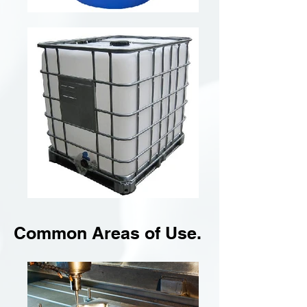
Common Areas of Use.