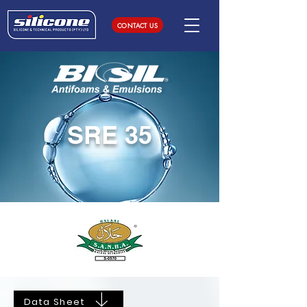
CONTACT US
SRE 35
Data Sheet