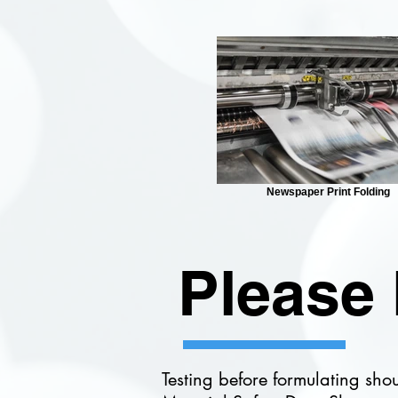
Newspaper Print Folding
Please 
Testing before formulating sho