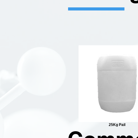
25Kg Pail