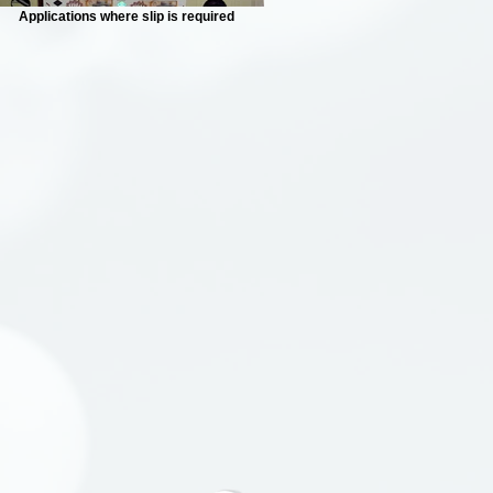
Applications where slip is required