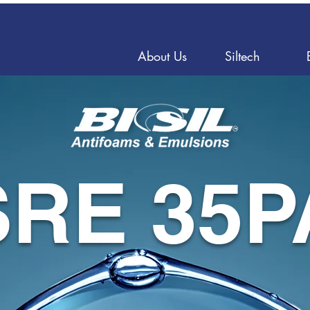
About Us
Siltech
SRE 35P