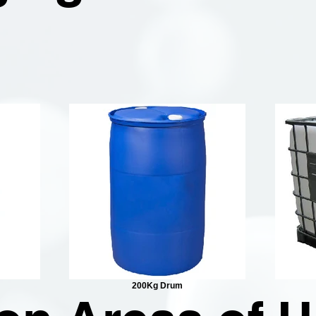
200Kg Drum