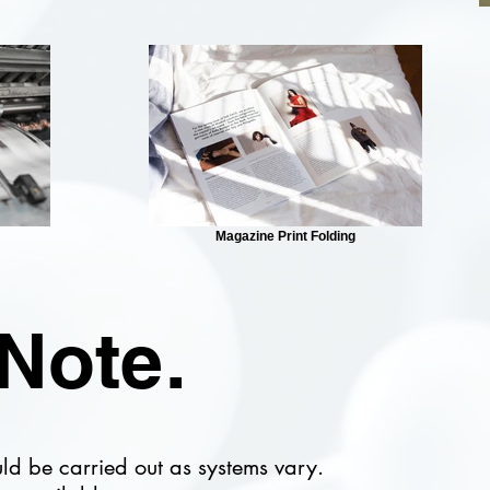
Magazine Print Folding
Note.
uld be carried out as systems vary.