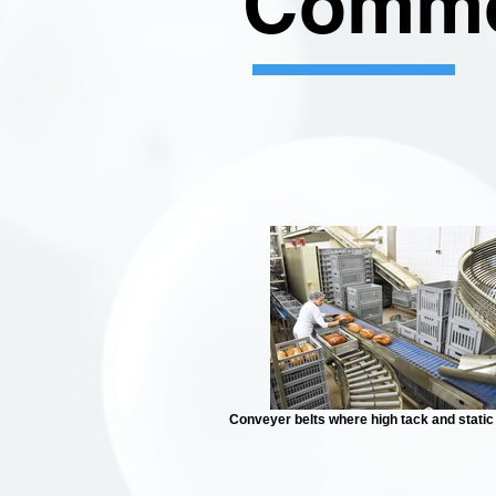
Commo
Conveyer belts where high tack and static 