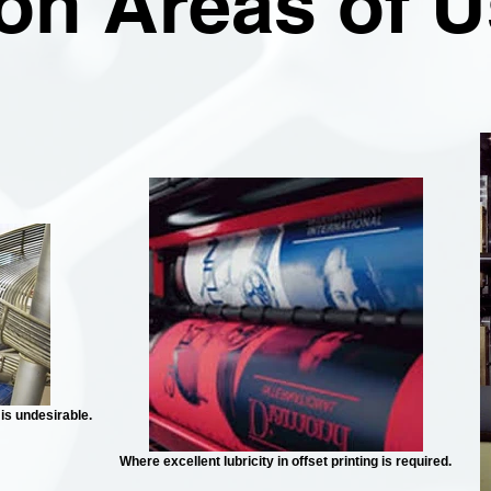
n Areas of U
is undesirable.
Where excellent lubricity in offset printing is required.