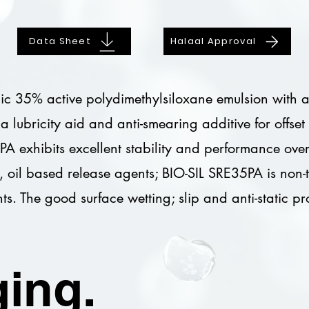
Data Sheet
Halaal Approval
c 35% active polydimethylsiloxane emulsion with a bu
s a lubricity aid and anti-smearing additive for offs
PA exhibits excellent stability and performance ov
, oil based release agents; BIO-SIL SRE35PA is non
ts. The good surface wetting; slip and anti-static p
ing.