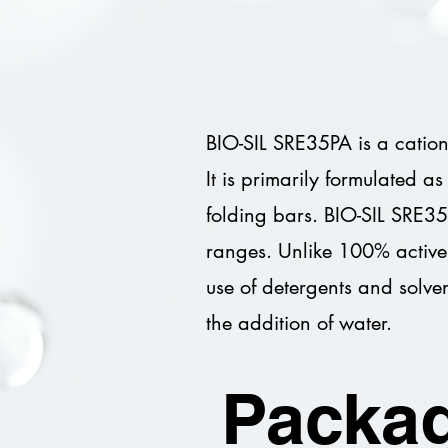
BIO-SIL SRE35PA is a cationi
It is primarily formulated a
folding bars. BIO-SIL SRE35
ranges. Unlike 100% active
use of detergents and solven
the addition of water.
Packag