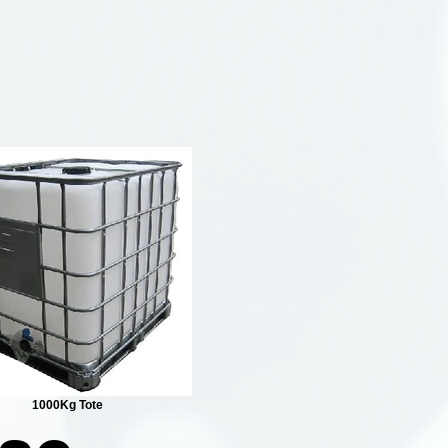
1000Kg Tote