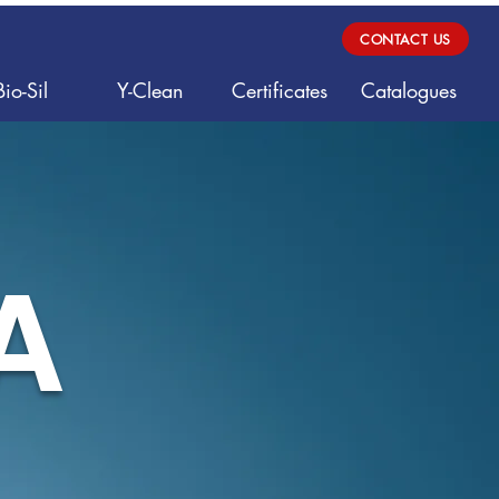
CONTACT US
Bio-Sil
Y-Clean
Certificates
Catalogues
A