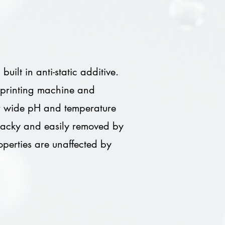
ilt in anti-static additive.
et printing machine and
er wide pH and temperature
-tacky and easily removed by
roperties are unaffected by