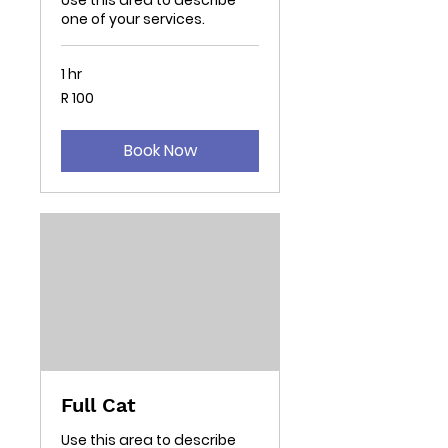
Use this area to describe
one of your services.
1 hr
100
R 100
South
African
rand
Book Now
Full Cat
Use this area to describe