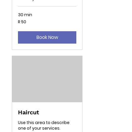
30 min
50
R 50
South
African
rand
Book Now
Haircut
Use this area to describe
one of your services.