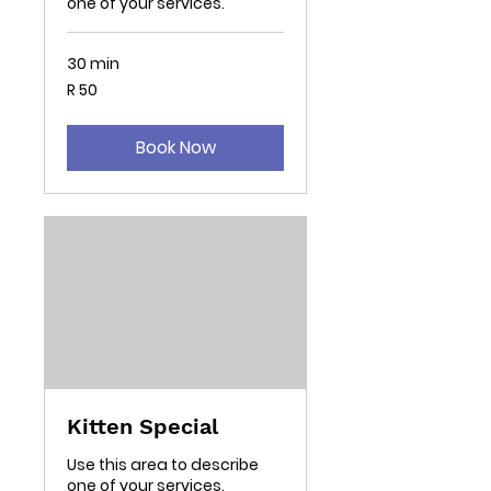
one of your services.
30 min
50
R 50
South
African
rand
Book Now
Kitten Special
Use this area to describe
one of your services.