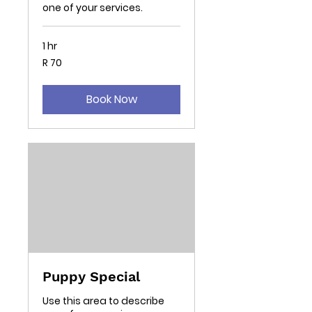
one of your services.
1 hr
70
R 70
South
African
rand
Book Now
Puppy Special
Use this area to describe