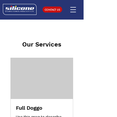
CONTACT US
Our Services
Full Doggo