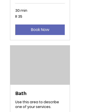
30 min
35
R 35
South
African
rand
Book Now
Bath
Use this area to describe
one of your services.