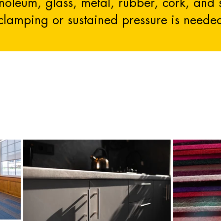
linoleum, glass, metal, rubber, cork, and
clamping or sustained pressure is neede