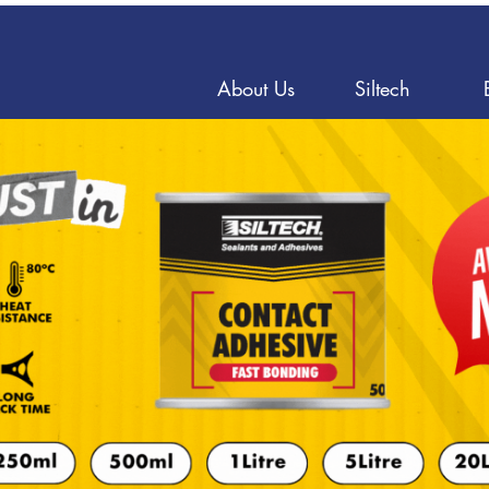
About Us
Siltech