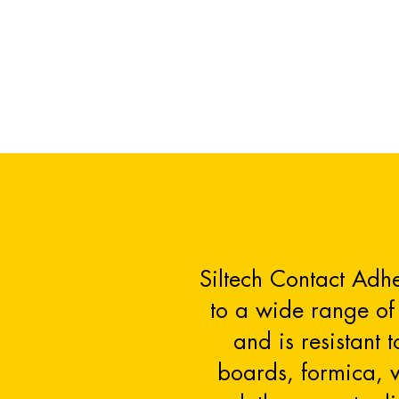
Siltech Contact Adhe
to a wide range of 
and is resistant 
boards, formica, ve