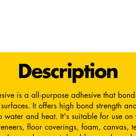
Description
sive is a all-purpose adhesive that bonds
surfaces. It offers high bond strength an
to water and heat. It's suitable for use 
neers, floor coverings, foam, canvas, text