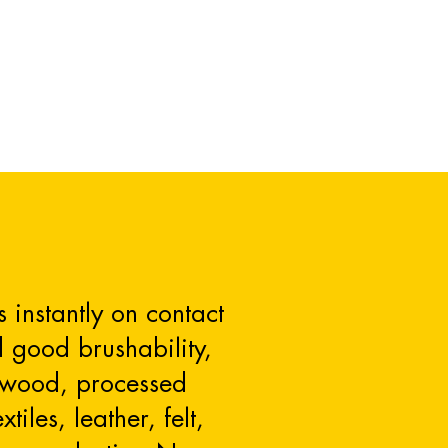
 instantly on contact
d good brushability,
on wood, processed
iles, leather, felt,