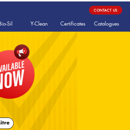
CONTACT US
Bio-Sil
Y-Clean
Certificates
Catalogues