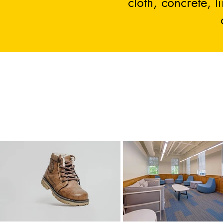
cloth, concrete, 