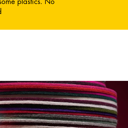
 some plastics. No
d