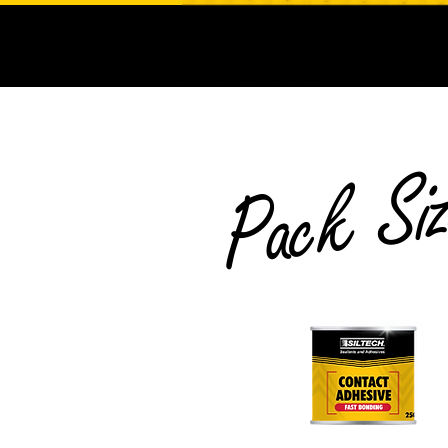
Pack Si