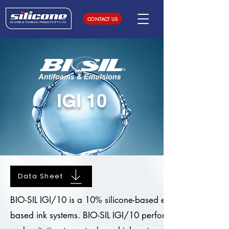
CONTACT US
IGI 10
Data Sheet
BIO-SIL IGI/10 is a 10% silicone-based emulsion, specifi
based ink systems. BIO-SIL IGI/10 performs excellent kn