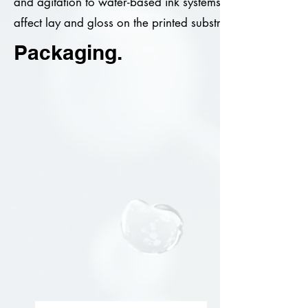
and agitation to water-based ink systems. BIO-SIL IGI/10 
affect lay and gloss on the printed substrate.
Packaging.