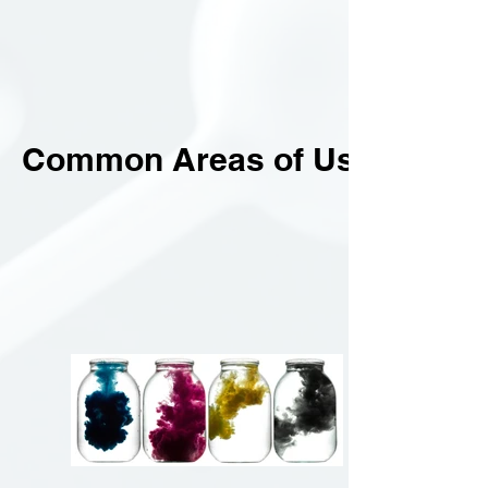
Common Areas of Use.