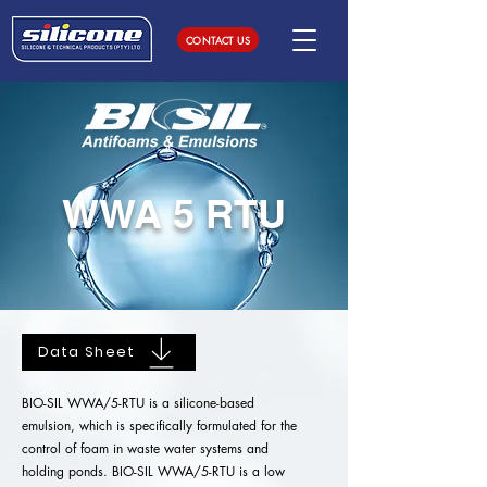
CONTACT US
WWA 5 RTU
Data Sheet
BIO-SIL WWA/5-RTU is a silicone-based
emulsion, which is specifically formulated for the
control of foam in waste water systems and
holding ponds. BIO-SIL WWA/5-RTU is a low