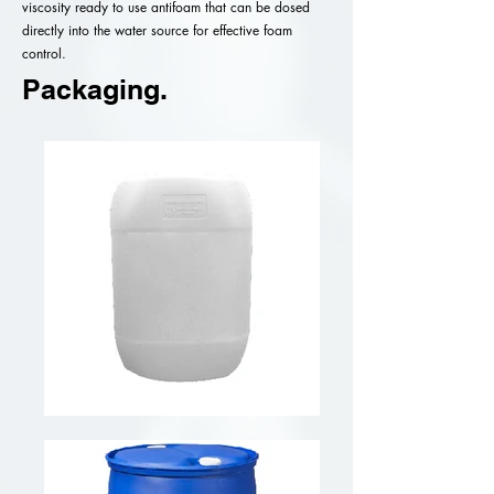
viscosity ready to use antifoam that can be dosed
directly into the water source for effective foam
control.
Packaging.