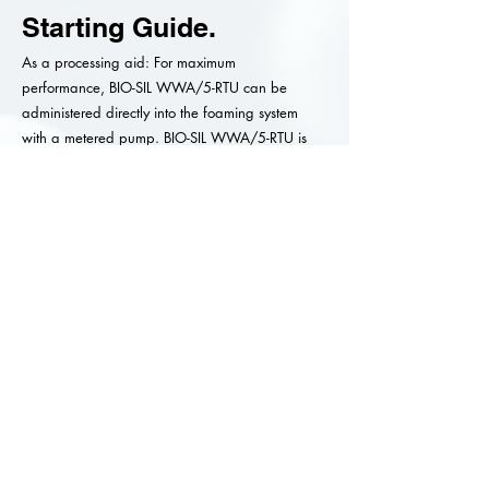
Starting Guide.
As a processing aid: For maximum
performance, BIO-SIL WWA/5-RTU can be
administered directly into the foaming system
with a metered pump. BIO-SIL WWA/5-RTU is
efficiently dispersed with minimum agitation.
For end use: BIO-SIL WWA/5-RTU does not
require pre-dilution and the emulsions can be
added directly from the original shipped
container to the foaming system. Concentrations
in the range of 0.1 to 0.2% have been
determined as a good starting point.
Please Note.
Testing before formulating should be carried out as
systems vary.
Material Safety Data Sheets are available upon