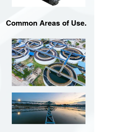
Common Areas of Use.