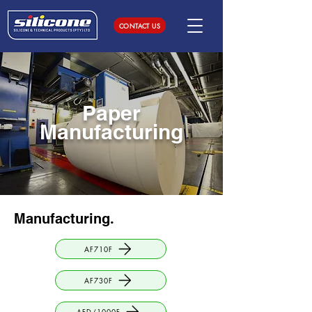
CONTACT US
Paper
Manufacturing
Manufacturing
.
AF710F
AF730F
AFD/1000F