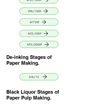
VPA/1000
AF720F
AFD/500F
AFD/2000F
De-inking Stages of
Paper Making
.
DIA/10
Black Liquor Stages of
Paper Pulp Making
.